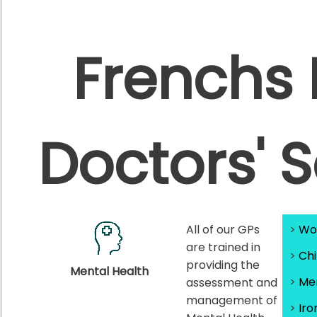
Frenchs 
Doctors' 
All of our GPs
>
Wo
are trained in
>
Chi
providing the
Mental Health
>
Men
assessment and
management of
>
Iro