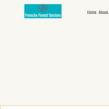
Home
About