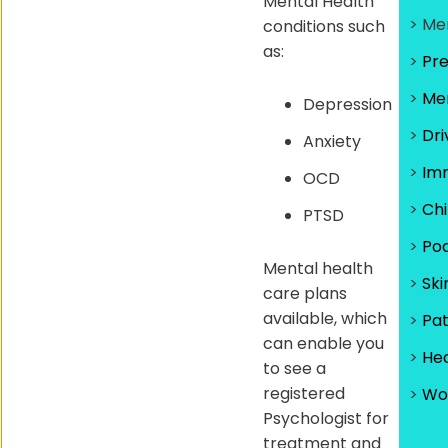
Mental Health
> Me
conditions such
as:
>
Pr
>
Men
Depression
>
Dri
Anxiety
>
Imm
OCD
>
Chi
PTSD
>
Pod
Mental health
>
Ski
care plans
available, which
>
Pa
can enable you
>
He
to see a
registered
>
Wo
Psychologist for
treatment and