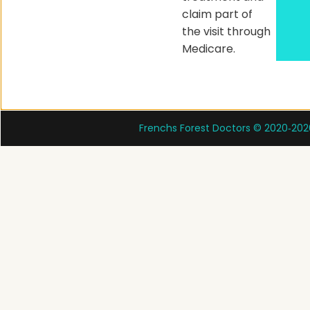
claim part of
the visit through
Medicare.
Frenchs Forest Doctors © 2020‑202